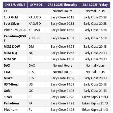
INSTRUMENT
SYMBOL
27.11.2025 Thursday
28.11.2025 Friday
FX
Normal Hours
Normal Hours
Spot Gold
XAUUSD
Early Close 20:13
Early Close 20:28
Spot Silver
XAGUSD
Early Close 20:13
Early Close 20:28
Platinum(USD)
XPTUSD
Early Close 16:58
Early Close 16:58
Palladium(USD
XPDUSD
Early Close 16:58
Early Close 16:58
)
MINI DOW
DM
Early Close 19:58
Early Close 20:13
MINI NQ
NQ
Early Close 19:58
Early Close 20:13
MINI SP
SP
Early Close 19:58
Early Close 20:13
DAX
DAX
Normal Hours
Normal Hours
FTSE
FTSE
Normal Hours
Normal Hours
Nikkei
JP225
Early Close 19:58
Early Close 20:13
US T-Bond
US
Early Close 19:58
Early Close 20:13
Gold
GC
Early Close 21:28
Early Close 21:43
Silver
SI
Early Close 21:28
Erken Kapnış 21:43
Palladium
PA
Early Close 21:28
Erken Kapnış 21:43
Platinum
PL
Early Close 21:28
Erken Kapnış 21:43