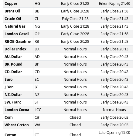
Copper
HG
Early Close 21:28
Erken Kapnış 21:43
Brent Oil
BB
Early Close 20:28
Early Close 21:58
Crude Oil
CL
Ealy Close 21:28
Early Close 21:43
Natural Gas
NG
Early Close 21:28
Early Close 21:43
London Gasoil
G#
Early Close 20:28
Early Close 21:58
RBOB Gasoline
RB
Early Close 20:28
Early Close 21:58
Dollar Index
DX
Normal Hours
Early Close 20:13
AU. Dollar
AD
Normal Hours
Early Close 20:43
BR. Pound
BP
Normal Hours
Early Close 20:43
CD. Dollar
CD
Normal Hours
Early Close 20:43
Euro
EC
Normal Hours
Early Close 20:43
J. Yen
JY
Normal Hours
Early Close 20:43
NZ. Dollar
NZ
Normal Hours
Early Close 20:43
SW. Franc
SF
Normal Hours
Early Close 20:43
London Cocoa
LCC
Normal Hours
Normal Hours
Corn
C#
Closed
Early Close 20:03
Wheat Cotton
W#
Closed
Early Close 20:03
Late Opening 15:00
Cotton
CT
Closed