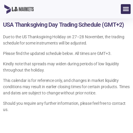
USA Thanksgiving Day Trading Schedule (GMT+2)
Due to the US Thanksgiving Holiday on 27–28 November, the trading
schedule for some instruments will be adjusted.
Please find the updated schedule below. All times are GMT+3.
Kindly note that spreads may widen during periods of low liquidity
throughout the holiday.
This calendar is for reference only, and changes in market liquidity
conditions may result in earlier closing times for certain products. Times
and dates are subject to change without prior notice.
Should you require any further information, please feel free to contact
us.