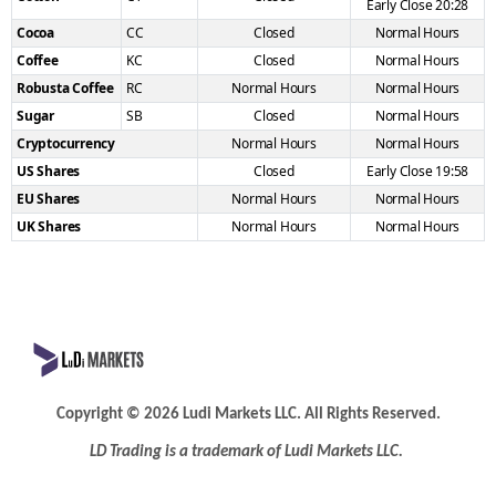
Early Close 20:28
Cocoa
CC
Closed
Normal Hours
Coffee
KC
Closed
Normal Hours
Robusta Coffee
RC
Normal Hours
Normal Hours
Sugar
SB
Closed
Normal Hours
Cryptocurrency
Normal Hours
Normal Hours
US Shares
Closed
Early Close 19:58
EU Shares
Normal Hours
Normal Hours
UK Shares
Normal Hours
Normal Hours
Copyright
©
2026 Ludi Markets LLC. All Rights Reserved.
LD Trading is a trademark of Ludi
Markets LLC.