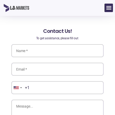
Contact Us!
To get assistance, please fill out t
|