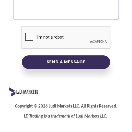
SEND A MESSAGE
Copyright
©
2026 Ludi Markets LLC. All Rights Reserved.
LD Trading is a trademark of Ludi
Markets LLC.